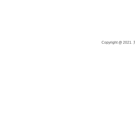
Contact person: Manager Tang Phone: 13915262980 Contact person: M
Address: Yangshi Industrial Park, Wuxi, China
Copyright @ 202