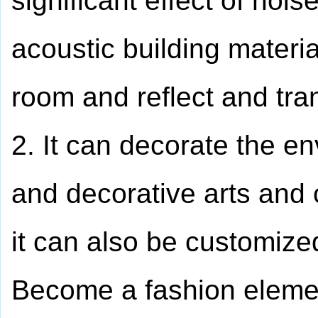
significant effect of noi
acoustic building materi
room and reflect and tra
2. It can decorate the en
and decorative arts and 
it can also be customize
Become a fashion element