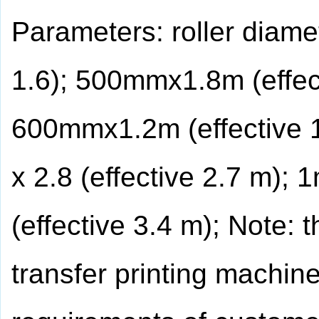
Parameters: roller diam
1.6); 500mmx1.8m (effec
600mmx1.2m (effective 
x 2.8 (effective 2.7 m); 
(effective 3.4 m); Note: 
transfer printing machin