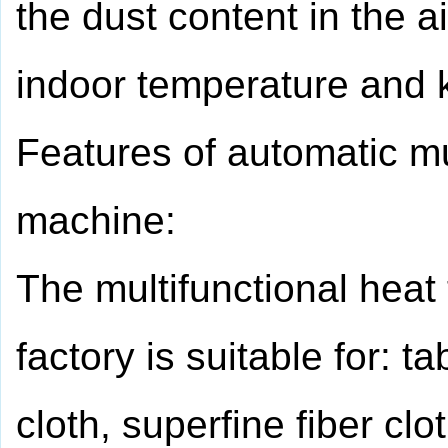
the dust content in the a
indoor temperature and k
Features of automatic mul
machine:
The multifunctional heat
factory is suitable for: t
cloth, superfine fiber clot