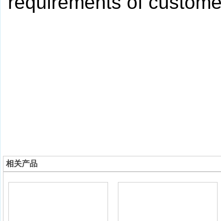
requirements of custome
相关产品