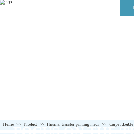
Home
>>
Product
>>
Thermal transfer printing mach
>>
Carpet double
FOCUS ON THE T