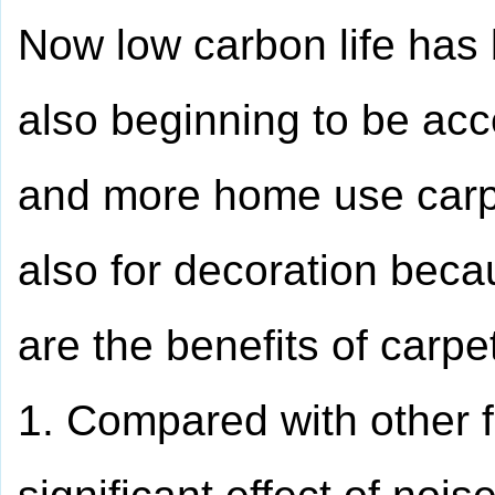
Now low carbon life has
also beginning to be a
and more home use carpet
also for decoration beca
are the benefits of carp
1. Compared with other f