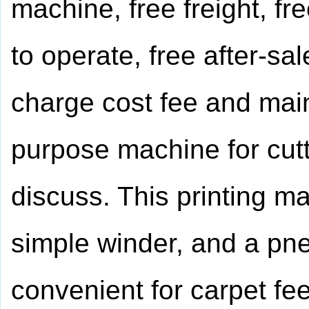
machine, free freight, fr
to operate, free after-sa
charge cost fee and maint
purpose machine for cutt
discuss. This printing ma
simple winder, and a pne
convenient for carpet fe