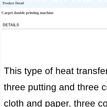
Product Detail
QUALITY ASSURANCE
Carpet double printing machine
DETAILS
This type of heat transfe
three putting and three co
cloth and paper, three co