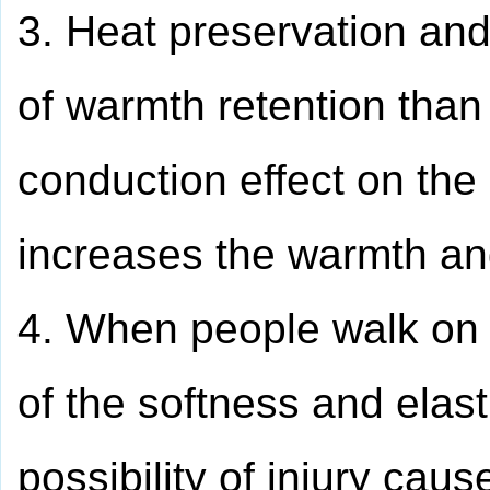
3. Heat preservation and
of warmth retention than 
conduction effect on the
increases the warmth an
4. When people walk on t
of the softness and elasti
possibility of injury caus