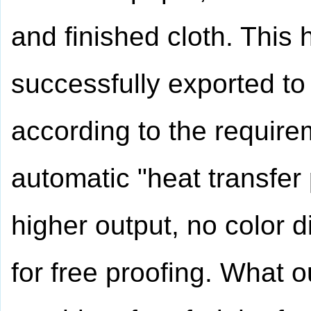
and finished cloth. This
successfully exported t
according to the require
automatic "heat transfer
higher output, no color d
for free proofing. What ou