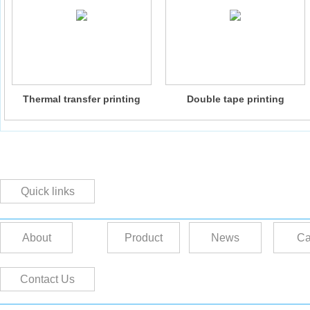
Thermal transfer printing
Double tape printing
machine
composite machine
Quick links
About
Product
News
Ca
Contact Us