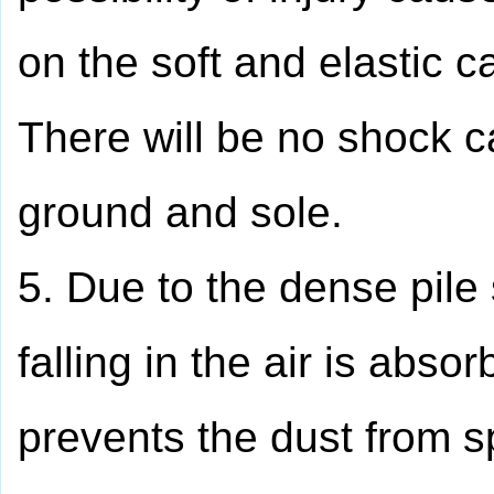
on the soft and elastic c
There will be no shock c
ground and sole.
5. Due to the dense pile 
falling in the air is abso
prevents the dust from s