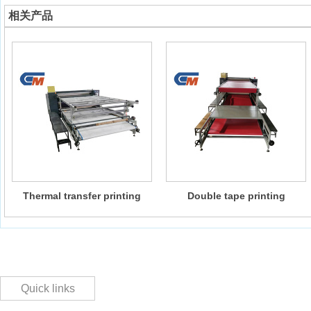
相关产品
Thermal transfer printing
Double tape printing
machine
composite machine
Quick links