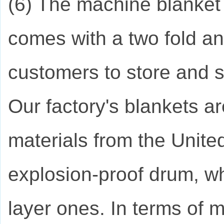
(6) The machine blanket 
comes with a two fold an
customers to store and s
Our factory's blankets 
materials from the Unite
explosion-proof drum, wh
layer ones. In terms of m