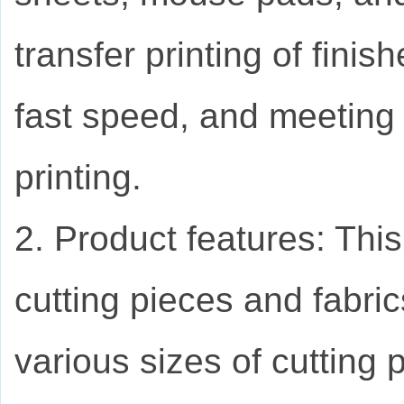
transfer printing of finis
fast speed, and meeting 
printing.
2. Product features: Thi
cutting pieces and fabric
various sizes of cutting