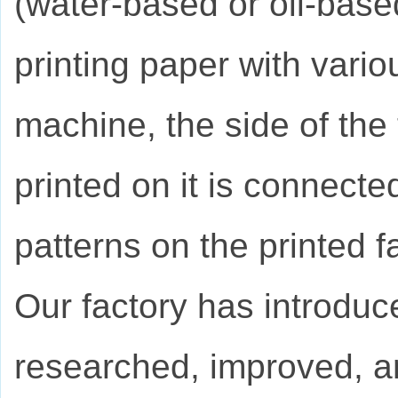
(water-based or oil-base
printing paper with vario
machine, the side of the 
printed on it is connected
patterns on the printed fa
Our factory has introduc
researched, improved, a