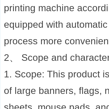
printing machine accord
equipped with automatic 
process more convenien
2、 Scope and characteris
1. Scope: This product is
of large banners, flags, 
sheets, mouse pads, and 