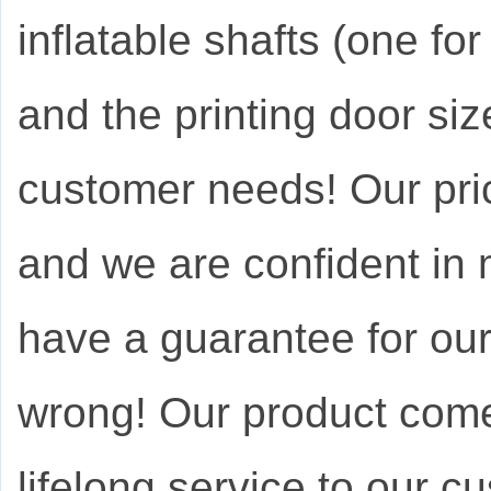
inflatable shafts (one for
and the printing door si
customer needs! Our pric
and we are confident in
have a guarantee for ou
wrong! Our product come
lifelong service to our c