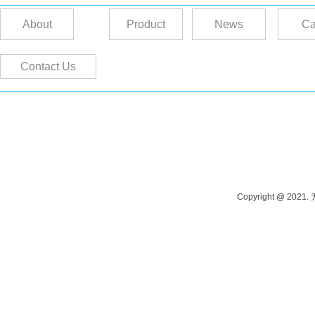
About
Product
News
Ca
Contact Us
Contact person: Manager Tang Phone: 13915262980 Contact person: M
Address: Yangshi Industrial Park, Wuxi, China
Copyright @ 202