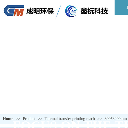
Home
>>
Product
>>
Thermal transfer printing mach
>>
800*3200mm p
FOCUS ON THE T