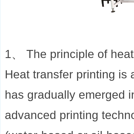
1、 The principle of heat
Heat transfer printing is
has gradually emerged int
advanced printing techno