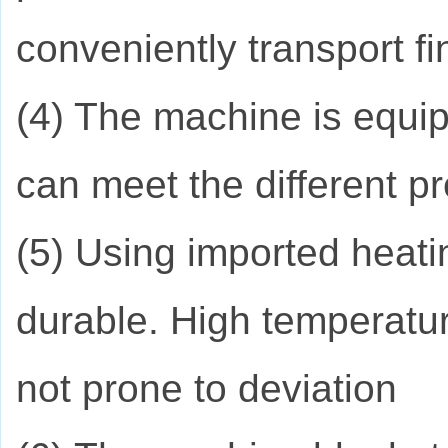
conveniently transport f
(4) The machine is equip
can meet the different p
(5) Using imported heati
durable. High temperatur
not prone to deviation