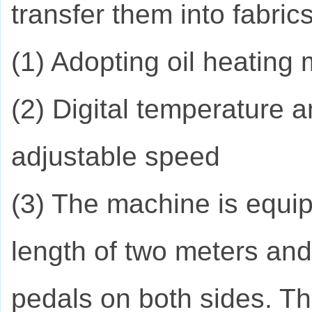
transfer them into fabrics
(1) Adopting oil heating
(2) Digital temperature 
adjustable speed
(3) The machine is equip
length of two meters and
pedals on both sides. Th