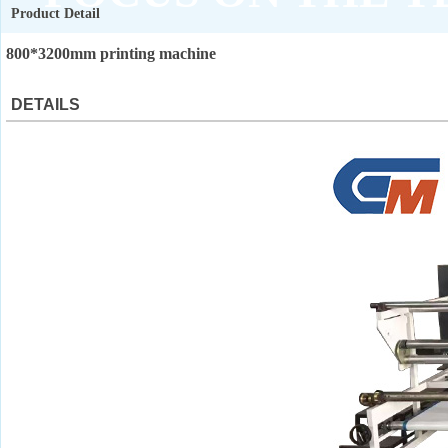
Product Detail
QUALITY ASSURANCE
800*3200mm printing machine
DETAILS