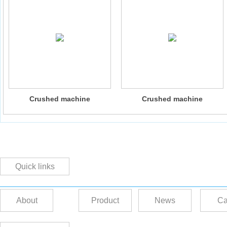
Crushed machine
Crushed machine
Quick links
About
Product
News
Ca