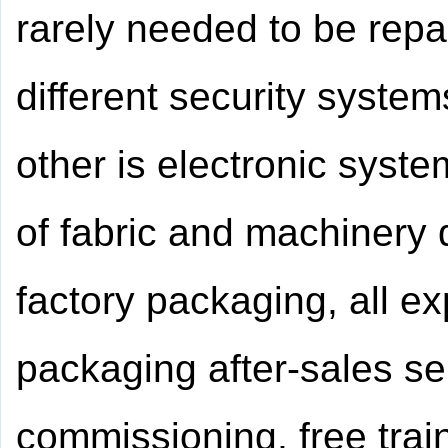
rarely needed to be repa
different security syste
other is electronic syst
of fabric and machinery 
factory packaging, all e
packaging after-sales ser
commissioning, free trai