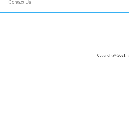
Contact Us
Contact person: Manager Tang Phone: 13915262980 Contact person: M
Address: Yangshi Industrial Park, Wuxi, China
Copyright @ 202