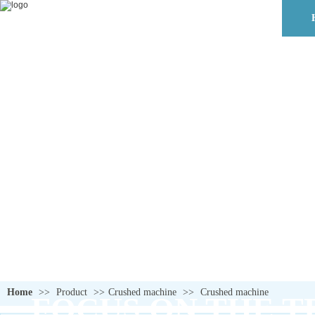
Home
>>
Product
>>
Crushed machine
>>
Crushed machine
FOCUS ON THE T