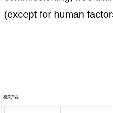
(except for human factor
相关产品