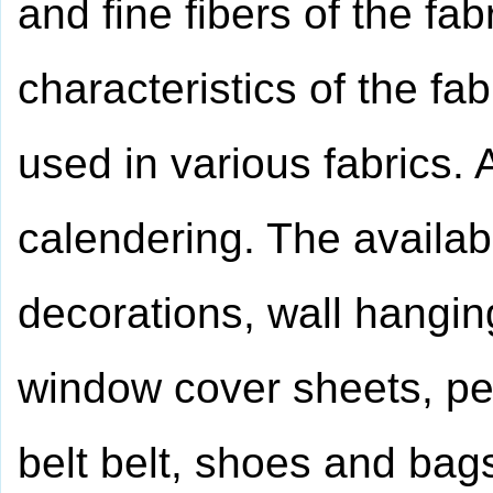
and fine fibers of the fa
characteristics of the fa
used in various fabrics. 
calendering. The availab
decorations, wall hangi
window cover sheets, pe
belt belt, shoes and bags