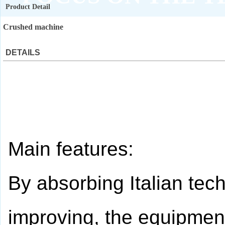
Product Detail
QUALITY ASSURANCE
Crushed machine
DETAILS
Main features:
By absorbing Italian te
improving, the equipment