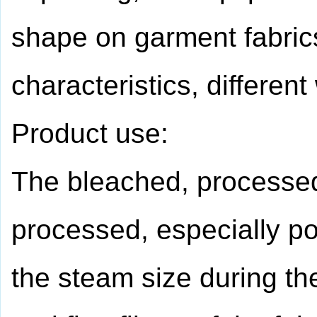
shape on garment fabrics
characteristics, differen
Product use:
The bleached, processed,
processed, especially po
the steam size during the