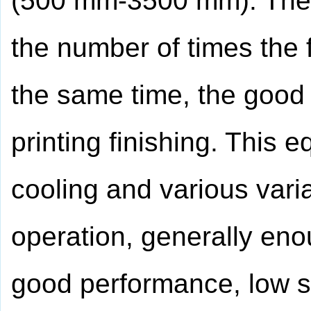
(500 mm-3500 mm). The d
the number of times the 
the same time, the good 
printing finishing. This 
cooling and various vari
operation, generally en
good performance, low s