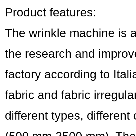
Product features:
The wrinkle machine is 
the research and improv
factory according to Ita
fabric and fabric irregula
different types, different